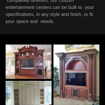
completely different, our custom
entertainment centers can be built to your
specifications, in any style and finish, to fit
your space and needs.