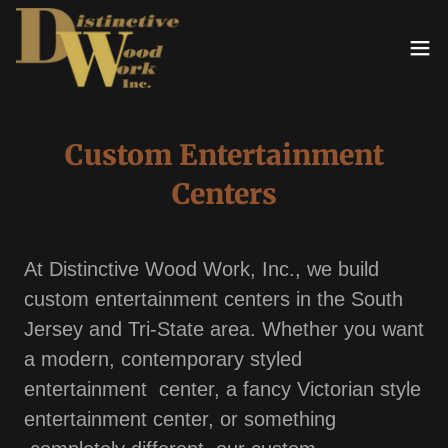
Custom Entertainment
Centers
At Distinctive Wood Work, Inc., we build
custom entertainment centers in the South
Jersey and Tri-State area. Whether you want
a modern, contemporary styled
entertainment center, a fancy Victorian style
entertainment center, or something