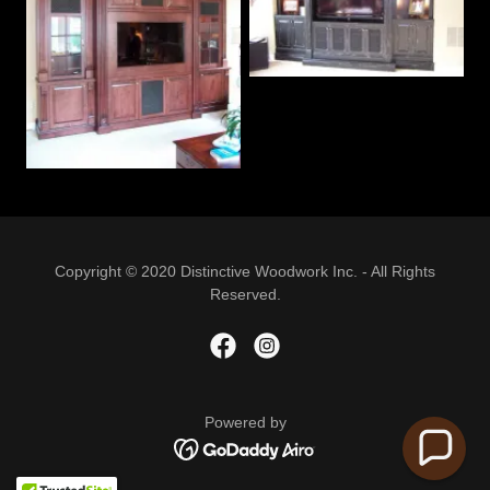
Copyright © 2020 Distinctive Woodwork Inc. - All Rights
Reserved.
Powered by